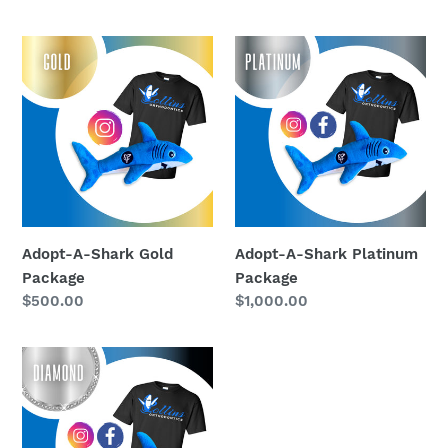
price
price
Adopt-
Adopt-
A-
A-
Shark
Shark
Gold
Platinum
Package
Package
Adopt-A-Shark Gold
Adopt-A-Shark Platinum
Package
Package
Regular
$500.00
Regular
$1,000.00
price
price
Adopt-
A-
Shark
Diamond