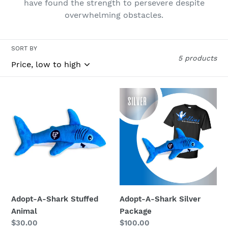
have found the strength to persevere despite
n
overwhelming obstacles.
:
SORT BY
5 products
Adopt-
Adopt-
A-
A-
Shark
Shark
Stuffed
Silver
Animal
Package
Adopt-A-Shark Stuffed
Adopt-A-Shark Silver
Animal
Package
Regular
$30.00
Regular
$100.00