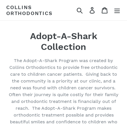
Skip
COLLINS
Search
Log in
Cart
to
ORTHODONTICS
content
C
Adopt-A-Shark
o
Collection
l
The Adopt-A-Shark Program was created by
l
Collins Orthodontics to provide free orthodontic
care to children cancer patients. Giving back to
e
the community is a priority at our clinic, and a
c
need was found with children cancer survivors.
Often their journey is quite costly for their family
t
and orthodontic treatment is financially out of
reach. The Adopt-A-Shark Program makes
i
orthodontic treatment possible and provides
o
beautiful smiles and confidence to children who