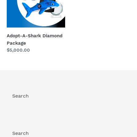
Package
Adopt-A-Shark Diamond
Package
Regular
$5,000.00
price
Search
Search